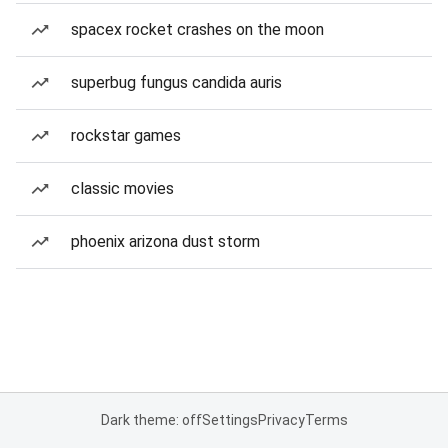
spacex rocket crashes on the moon
superbug fungus candida auris
rockstar games
classic movies
phoenix arizona dust storm
Dark theme: off
Settings
Privacy
Terms