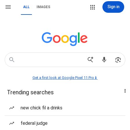
Sign in
ALL
IMAGES
Get a first look at Google Pixel 11 Pro📱
Trending searches
new chick fil a drinks
federal judge