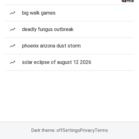
big walk games
deadly fungus outbreak
phoenix arizona dust storm
solar eclipse of august 12 2026
Dark theme: off
Settings
Privacy
Terms