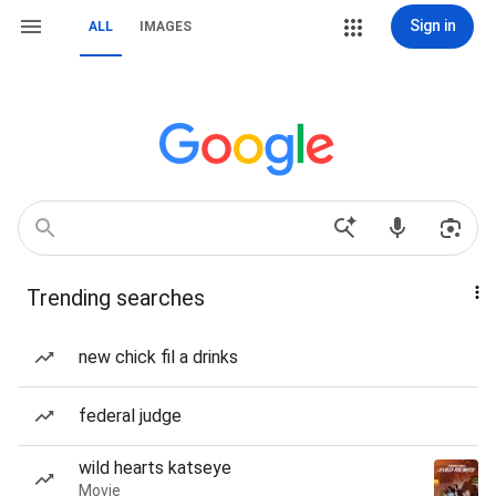
Sign in
ALL
IMAGES
Trending searches
new chick fil a drinks
federal judge
wild hearts katseye
Movie