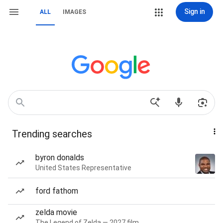
Sign in
ALL
IMAGES
Trending searches
byron donalds
United States Representative
ford fathom
zelda movie
The Legend of Zelda — 2027 film