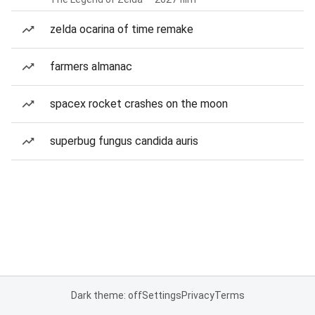
zelda ocarina of time remake
farmers almanac
spacex rocket crashes on the moon
superbug fungus candida auris
Dark theme: off
Settings
Privacy
Terms