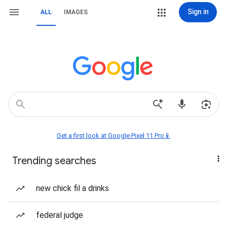
Sign in
ALL
IMAGES
Get a first look at Google Pixel 11 Pro📱
Trending searches
new chick fil a drinks
federal judge