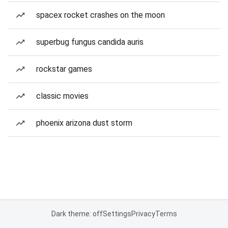
spacex rocket crashes on the moon
superbug fungus candida auris
rockstar games
classic movies
phoenix arizona dust storm
Dark theme: off
Settings
Privacy
Terms