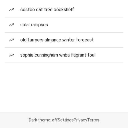
costco cat tree bookshelf
solar eclipses
old farmers almanac winter forecast
sophie cunningham wnba flagrant foul
Dark theme: off
Settings
Privacy
Terms