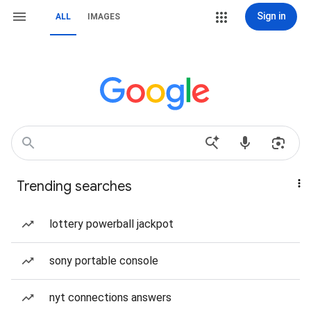
Sign in
ALL
IMAGES
Trending searches
lottery powerball jackpot
sony portable console
nyt connections answers