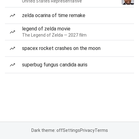
United States Representative
zelda ocarina of time remake
legend of zelda movie
The Legend of Zelda — 2027 film
spacex rocket crashes on the moon
superbug fungus candida auris
Dark theme: off
Settings
Privacy
Terms