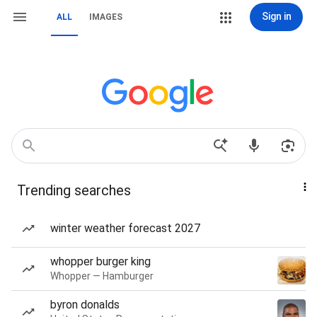
Sign in
ALL
IMAGES
Trending searches
winter weather forecast 2027
whopper burger king
Whopper — Hamburger
byron donalds