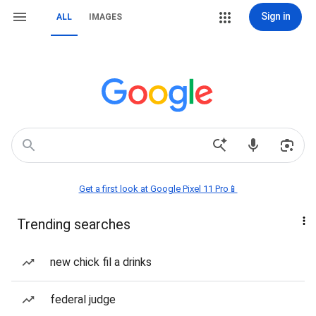
Sign in
ALL
IMAGES
Get a first look at Google Pixel 11 Pro📱
Trending searches
new chick fil a drinks
federal judge