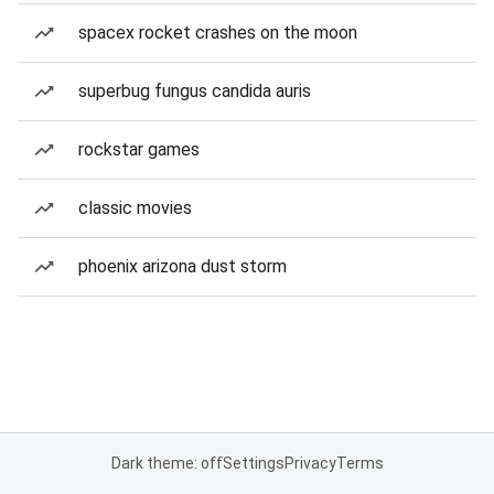
spacex rocket crashes on the moon
superbug fungus candida auris
rockstar games
classic movies
phoenix arizona dust storm
Dark theme: off
Settings
Privacy
Terms