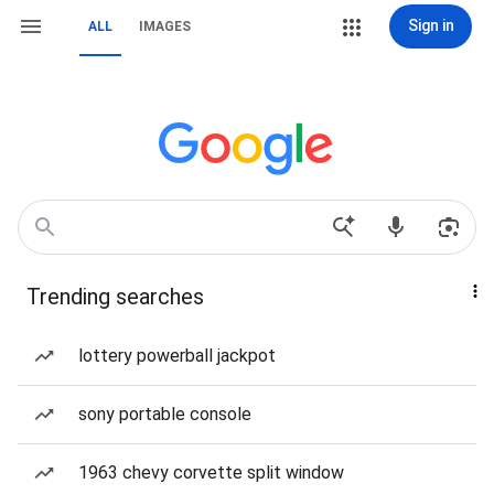
Sign in
ALL
IMAGES
Trending searches
lottery powerball jackpot
sony portable console
1963 chevy corvette split window