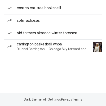
costco cat tree bookshelf
solar eclipses
old farmers almanac winter forecast
carrington basketball wnba
DiJonai Carrington — Chicago Sky forward and guard
Dark theme: off
Settings
Privacy
Terms