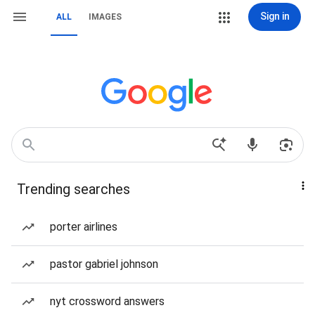
Sign in
ALL
IMAGES
Trending searches
porter airlines
pastor gabriel johnson
nyt crossword answers