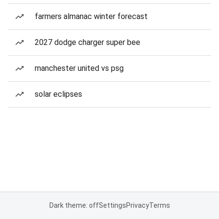
farmers almanac winter forecast
2027 dodge charger super bee
manchester united vs psg
solar eclipses
Dark theme: off
Settings
Privacy
Terms