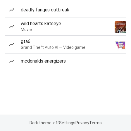
deadly fungus outbreak
wild hearts katseye
Movie
gta6
Grand Theft Auto VI — Video game
mcdonalds energizers
Dark theme: off
Settings
Privacy
Terms