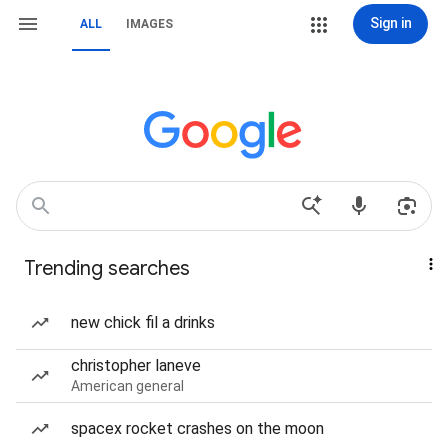
Sign in
ALL
IMAGES
Trending searches
new chick fil a drinks
christopher laneve
American general
spacex rocket crashes on the moon