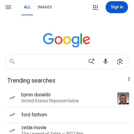
Sign in
ALL
IMAGES
Trending searches
byron donalds
United States Representative
ford fathom
zelda movie
The Legend of Zelda — 2027 film