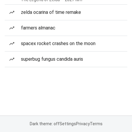
zelda ocarina of time remake
farmers almanac
spacex rocket crashes on the moon
superbug fungus candida auris
Dark theme: off
Settings
Privacy
Terms