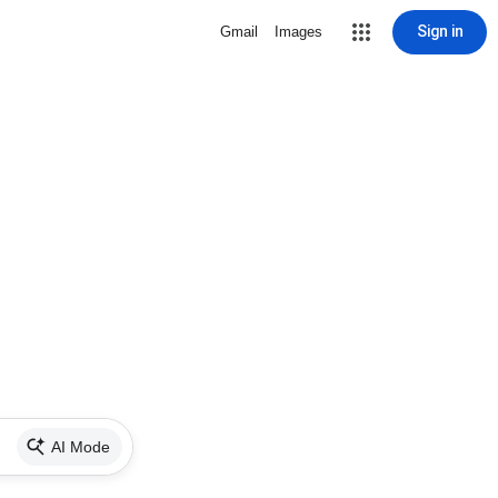
Sign in
Gmail
Images
AI Mode