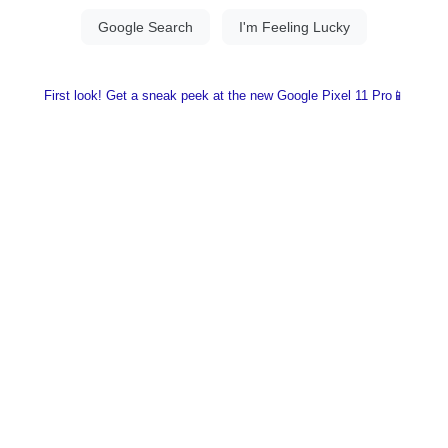
First look! Get a sneak peek at the new Google Pixel 11 Pro📱