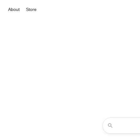
About
Store