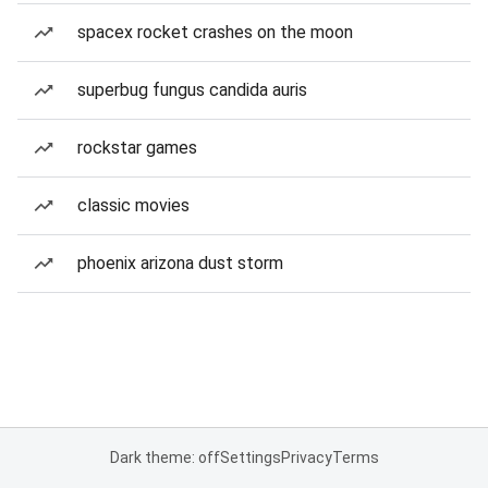
spacex rocket crashes on the moon
superbug fungus candida auris
rockstar games
classic movies
phoenix arizona dust storm
Dark theme: off
Settings
Privacy
Terms