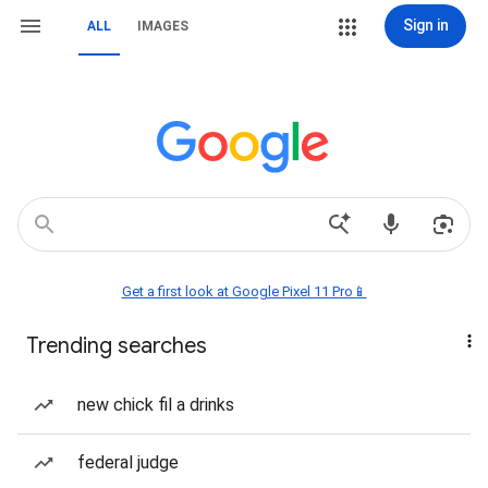
Sign in
ALL
IMAGES
Get a first look at Google Pixel 11 Pro📱
Trending searches
new chick fil a drinks
federal judge