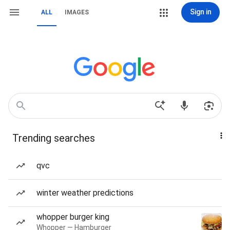
Sign in
ALL
IMAGES
Trending searches
qvc
winter weather predictions
whopper burger king
Whopper — Hamburger