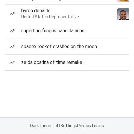
byron donalds
United States Representative
superbug fungus candida auris
spacex rocket crashes on the moon
zelda ocarina of time remake
Dark theme: off
Settings
Privacy
Terms