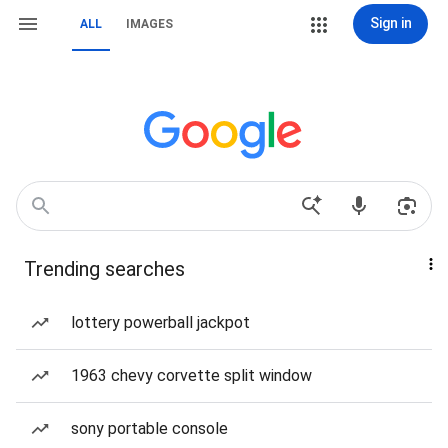
Sign in
ALL
IMAGES
Trending searches
lottery powerball jackpot
1963 chevy corvette split window
sony portable console