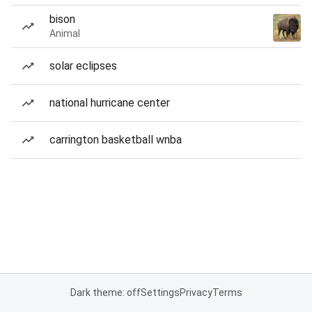
bison
Animal
solar eclipses
national hurricane center
carrington basketball wnba
Dark theme: off
Settings
Privacy
Terms