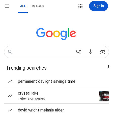
Sign in
ALL
IMAGES
Trending searches
permanent daylight savings time
crystal lake
Television series
david wright melanie alder