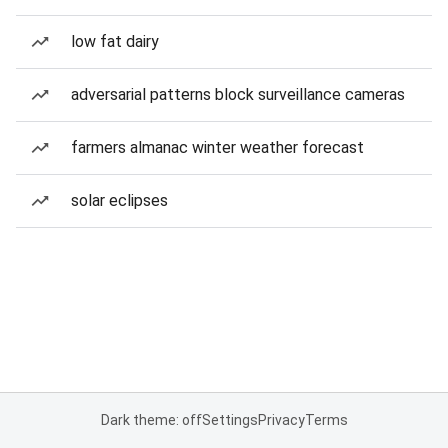
low fat dairy
adversarial patterns block surveillance cameras
farmers almanac winter weather forecast
solar eclipses
Dark theme: off
Settings
Privacy
Terms