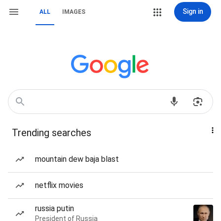
Sign in
ALL
IMAGES
Trending searches
mountain dew baja blast
netflix movies
russia putin
President of Russia