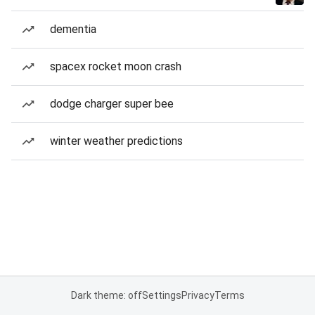
dementia
spacex rocket moon crash
dodge charger super bee
winter weather predictions
Dark theme: off
Settings
Privacy
Terms