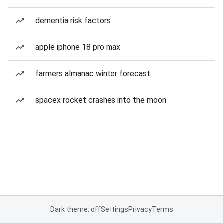
dementia risk factors
apple iphone 18 pro max
farmers almanac winter forecast
spacex rocket crashes into the moon
Dark theme: off
Settings
Privacy
Terms