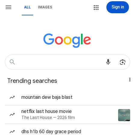
Sign in
ALL
IMAGES
Trending searches
mountain dew baja blast
netflix last house movie
The Last House — 2026 film
dhs h1b 60 day grace period