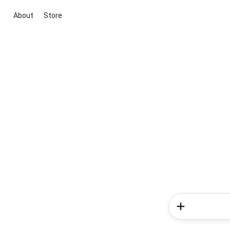
About
Store