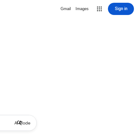
Sign in
Gmail
Images
AI Mode