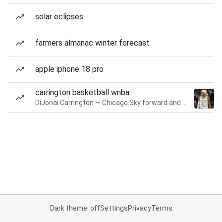
solar eclipses
farmers almanac winter forecast
apple iphone 18 pro
carrington basketball wnba
DiJonai Carrington — Chicago Sky forward and guard
Dark theme: off
Settings
Privacy
Terms