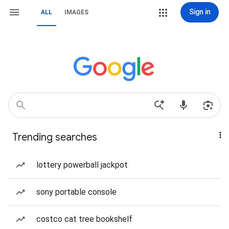
Sign in
ALL
IMAGES
Trending searches
lottery powerball jackpot
sony portable console
costco cat tree bookshelf