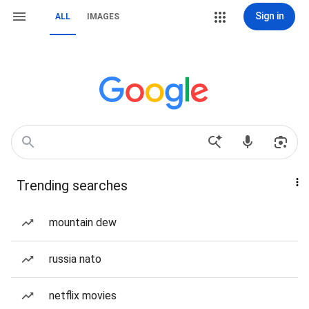
Sign in
ALL
IMAGES
Trending searches
mountain dew
russia nato
netflix movies