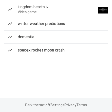
kingdom hearts iv
Video game
winter weather predictions
dementia
spacex rocket moon crash
Dark theme: off
Settings
Privacy
Terms