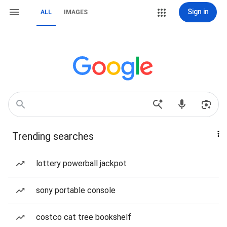
Sign in
ALL
IMAGES
Trending searches
lottery powerball jackpot
sony portable console
costco cat tree bookshelf