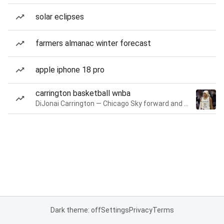
solar eclipses
farmers almanac winter forecast
apple iphone 18 pro
carrington basketball wnba
DiJonai Carrington — Chicago Sky forward and guard
Dark theme: off
Settings
Privacy
Terms