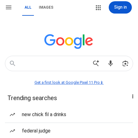
Sign in
ALL
IMAGES
Get a first look at Google Pixel 11 Pro📱
Trending searches
new chick fil a drinks
federal judge