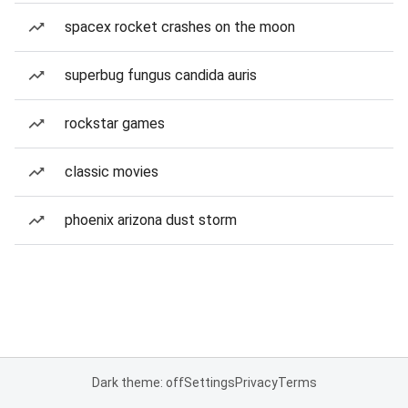
spacex rocket crashes on the moon
superbug fungus candida auris
rockstar games
classic movies
phoenix arizona dust storm
Dark theme: off
Settings
Privacy
Terms