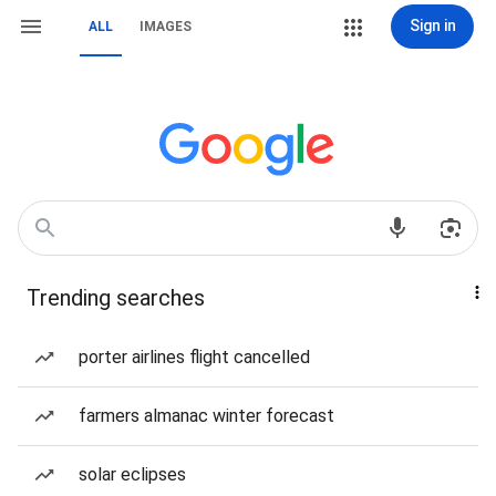
Sign in
ALL
IMAGES
Trending searches
porter airlines flight cancelled
farmers almanac winter forecast
solar eclipses