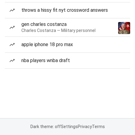
throws a hissy fit nyt crossword answers
gen charles costanza
Charles Costanza — Military personnel
apple iphone 18 pro max
nba players wnba draft
Dark theme: off
Settings
Privacy
Terms