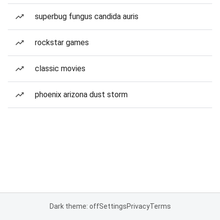
superbug fungus candida auris
rockstar games
classic movies
phoenix arizona dust storm
Dark theme: off
Settings
Privacy
Terms