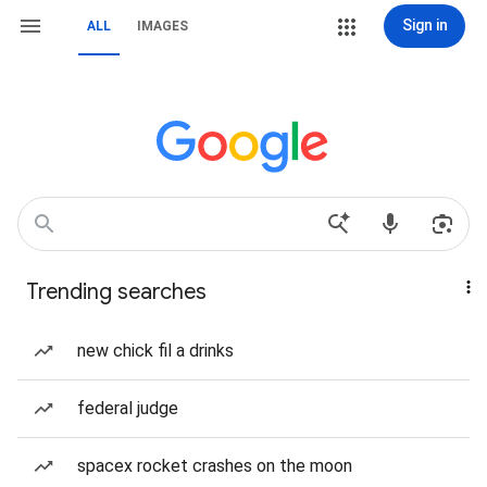
Sign in
ALL
IMAGES
Trending searches
new chick fil a drinks
federal judge
spacex rocket crashes on the moon