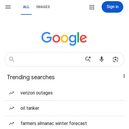
Sign in
ALL
IMAGES
Trending searches
verizon outages
oil tanker
farmers almanac winter forecast