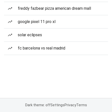
freddy fazbear pizza american dream mall
google pixel 11 pro xl
solar eclipses
fc barcelona vs real madrid
Dark theme: off
Settings
Privacy
Terms