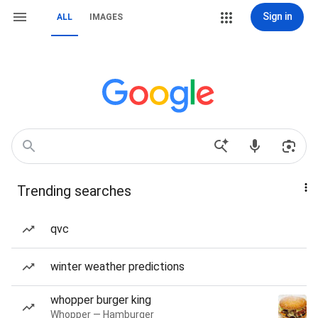
Sign in
ALL
IMAGES
Trending searches
qvc
winter weather predictions
whopper burger king
Whopper — Hamburger