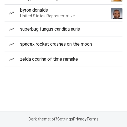
byron donalds
United States Representative
superbug fungus candida auris
spacex rocket crashes on the moon
zelda ocarina of time remake
Dark theme: off
Settings
Privacy
Terms