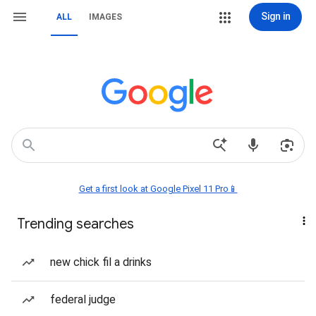
Sign in
ALL
IMAGES
Get a first look at Google Pixel 11 Pro📱
Trending searches
new chick fil a drinks
federal judge