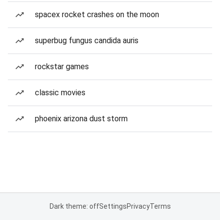
spacex rocket crashes on the moon
superbug fungus candida auris
rockstar games
classic movies
phoenix arizona dust storm
Dark theme: off
Settings
Privacy
Terms