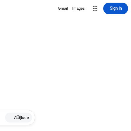
Sign in
Gmail
Images
AI Mode