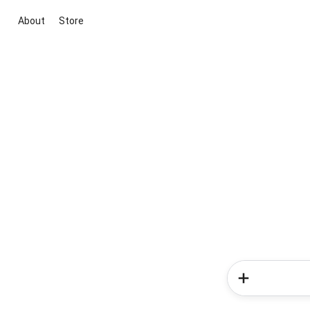
About
Store