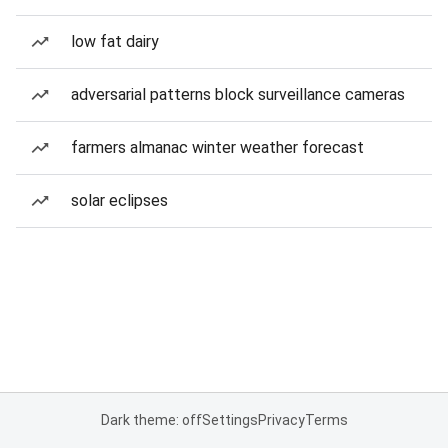
low fat dairy
adversarial patterns block surveillance cameras
farmers almanac winter weather forecast
solar eclipses
Dark theme: off
Settings
Privacy
Terms