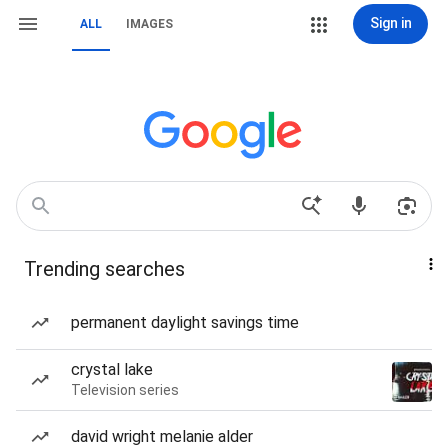
Sign in
ALL
IMAGES
Trending searches
permanent daylight savings time
crystal lake
Television series
david wright melanie alder