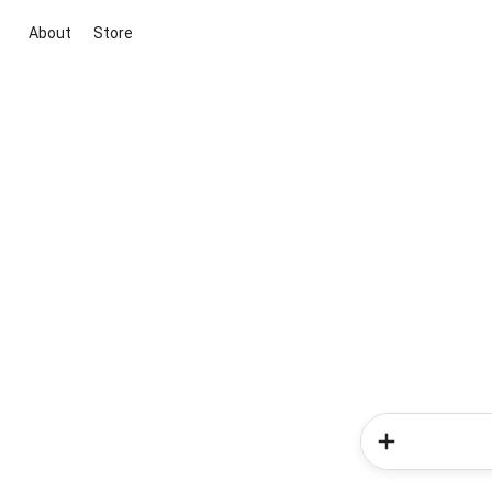
About
Store