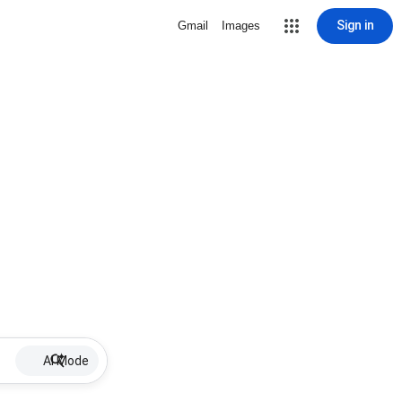
Sign in
Gmail
Images
AI Mode