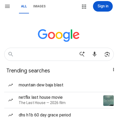
Sign in
ALL
IMAGES
Trending searches
mountain dew baja blast
netflix last house movie
The Last House — 2026 film
dhs h1b 60 day grace period