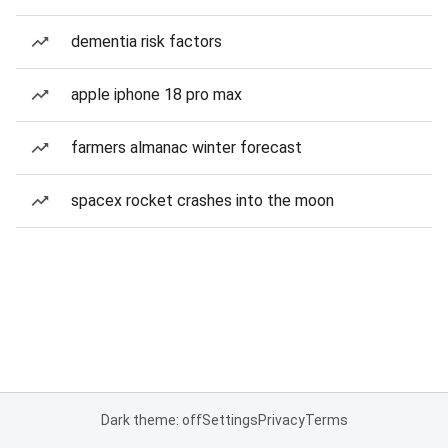
dementia risk factors
apple iphone 18 pro max
farmers almanac winter forecast
spacex rocket crashes into the moon
Dark theme: off
Settings
Privacy
Terms