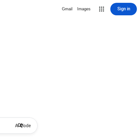
Sign in
Gmail
Images
AI Mode