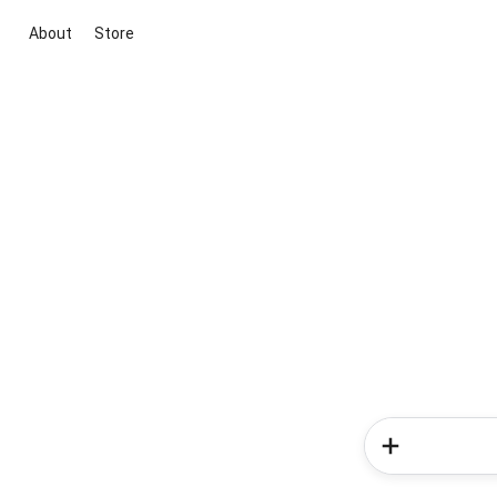
About
Store