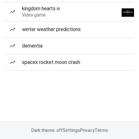
kingdom hearts iv
Video game
winter weather predictions
dementia
spacex rocket moon crash
Dark theme: off
Settings
Privacy
Terms