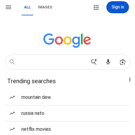
Sign in
ALL
IMAGES
Trending searches
mountain dew
russia nato
netflix movies