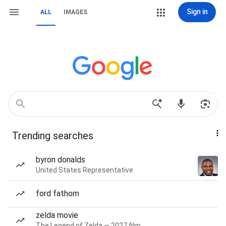
Sign in
ALL
IMAGES
Trending searches
byron donalds
United States Representative
ford fathom
zelda movie
The Legend of Zelda — 2027 film