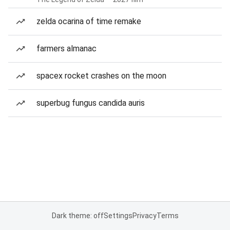
zelda ocarina of time remake
farmers almanac
spacex rocket crashes on the moon
superbug fungus candida auris
Dark theme: off
Settings
Privacy
Terms