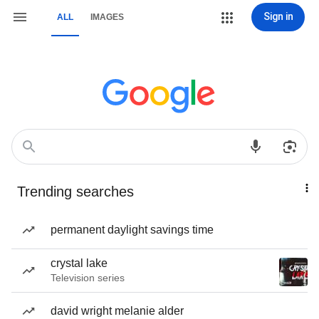
Sign in
ALL
IMAGES
Trending searches
permanent daylight savings time
crystal lake
Television series
david wright melanie alder