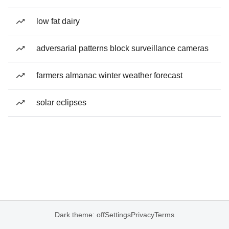
low fat dairy
adversarial patterns block surveillance cameras
farmers almanac winter weather forecast
solar eclipses
Dark theme: off
Settings
Privacy
Terms