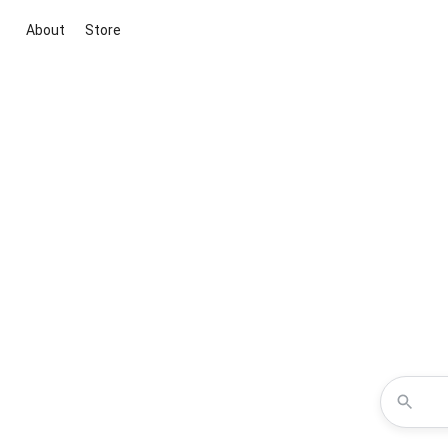
About
Store