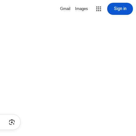
Sign in
Gmail
Images