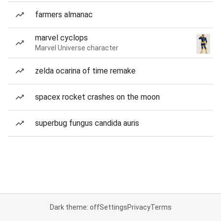
farmers almanac
marvel cyclops
Marvel Universe character
zelda ocarina of time remake
spacex rocket crashes on the moon
superbug fungus candida auris
Dark theme: off
Settings
Privacy
Terms