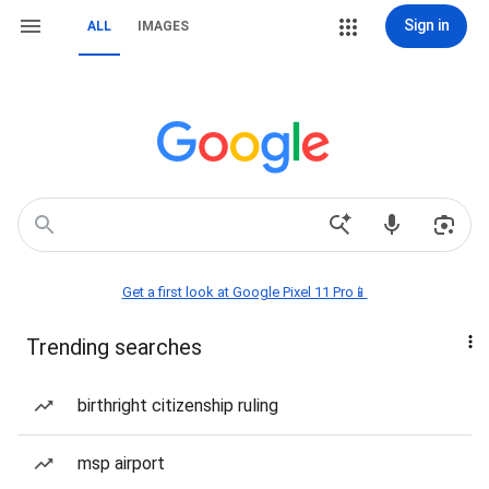
Sign in
ALL
IMAGES
Get a first look at Google Pixel 11 Pro📱
Trending searches
birthright citizenship ruling
msp airport