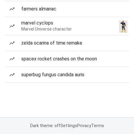
farmers almanac
marvel cyclops
Marvel Universe character
zelda ocarina of time remake
spacex rocket crashes on the moon
superbug fungus candida auris
Dark theme: off
Settings
Privacy
Terms