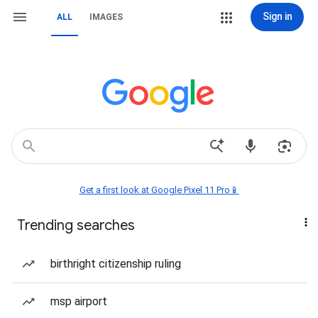
Sign in
ALL
IMAGES
Get a first look at Google Pixel 11 Pro📱
Trending searches
birthright citizenship ruling
msp airport