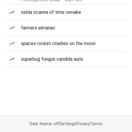
zelda ocarina of time remake
farmers almanac
spacex rocket crashes on the moon
superbug fungus candida auris
Dark theme: off
Settings
Privacy
Terms