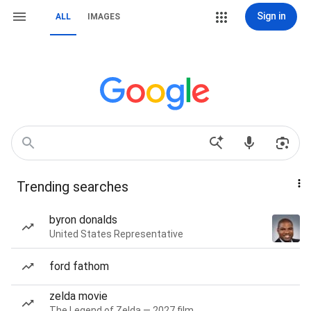
Sign in
ALL
IMAGES
Trending searches
byron donalds
United States Representative
ford fathom
zelda movie
The Legend of Zelda — 2027 film