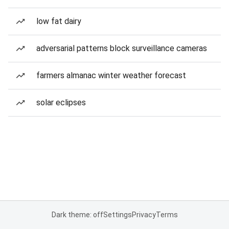
low fat dairy
adversarial patterns block surveillance cameras
farmers almanac winter weather forecast
solar eclipses
Dark theme: off
Settings
Privacy
Terms