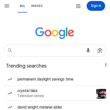
Sign in
ALL
IMAGES
Trending searches
permanent daylight savings time
crystal lake
Television series
david wright melanie alder