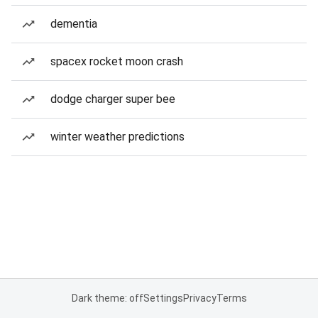
dementia
spacex rocket moon crash
dodge charger super bee
winter weather predictions
Dark theme: off
Settings
Privacy
Terms