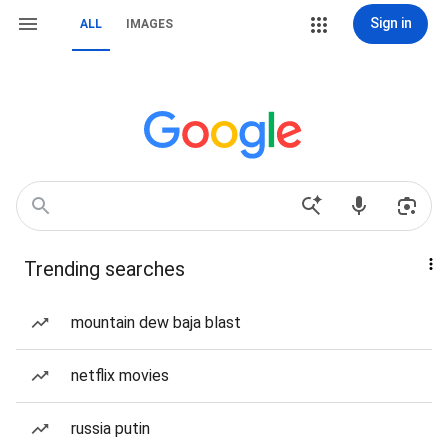
Sign in
ALL
IMAGES
Trending searches
mountain dew baja blast
netflix movies
russia putin