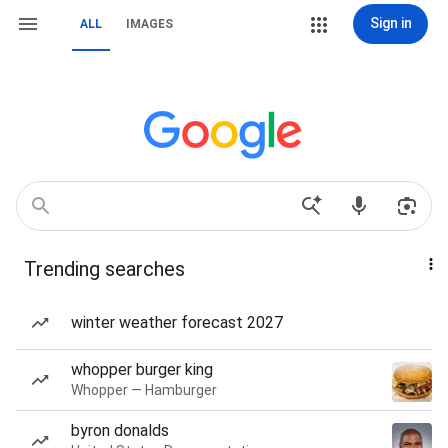
Sign in
ALL
IMAGES
Trending searches
winter weather forecast 2027
whopper burger king
Whopper — Hamburger
byron donalds