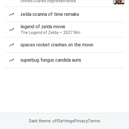
United States Representative
zelda ocarina of time remake
legend of zelda movie
The Legend of Zelda — 2027 film
spacex rocket crashes on the moon
superbug fungus candida auris
Dark theme: off
Settings
Privacy
Terms