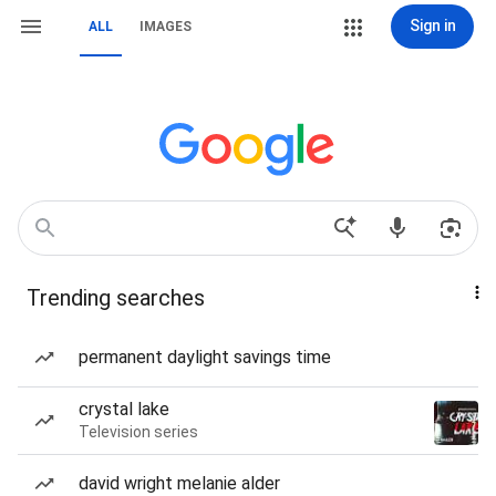
Sign in
ALL
IMAGES
Trending searches
permanent daylight savings time
crystal lake
Television series
david wright melanie alder