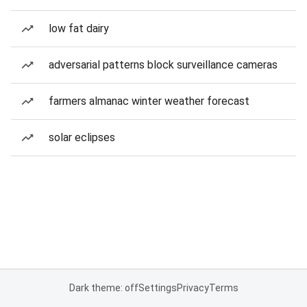
low fat dairy
adversarial patterns block surveillance cameras
farmers almanac winter weather forecast
solar eclipses
Dark theme: off
Settings
Privacy
Terms