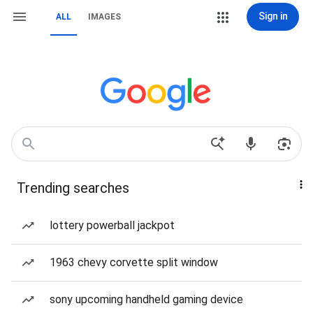
Sign in
ALL
IMAGES
Trending searches
lottery powerball jackpot
1963 chevy corvette split window
sony upcoming handheld gaming device