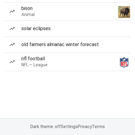
bison
Animal
solar eclipses
old farmers almanac winter forecast
nfl football
NFL — League
Dark theme: off
Settings
Privacy
Terms