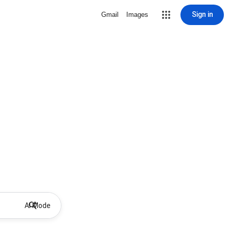
Sign in
Gmail
Images
AI Mode