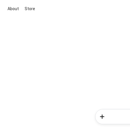
About
Store