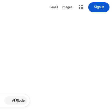
Sign in
Gmail
Images
AI Mode