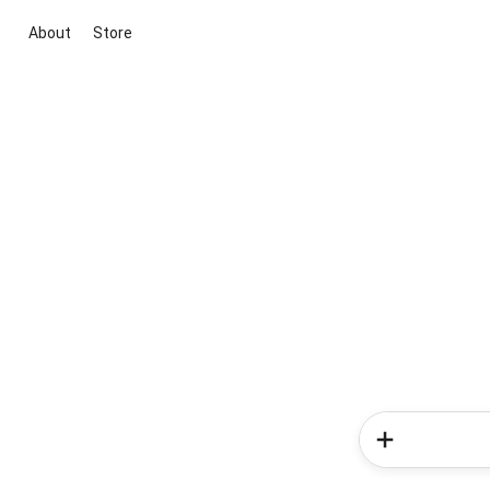
About
Store