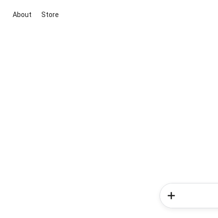
About
Store