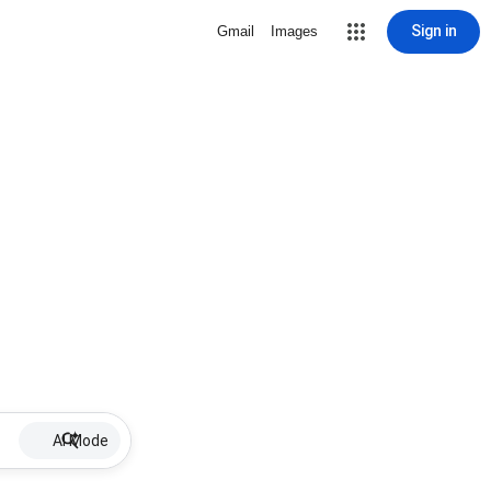
Sign in
Gmail
Images
AI Mode