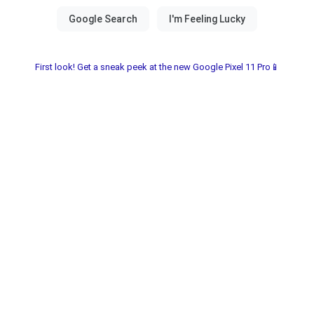
First look! Get a sneak peek at the new Google Pixel 11 Pro📱