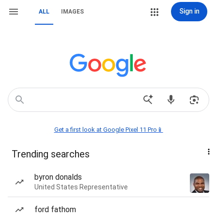
Sign in
ALL
IMAGES
Get a first look at Google Pixel 11 Pro📱
Trending searches
byron donalds
United States Representative
ford fathom