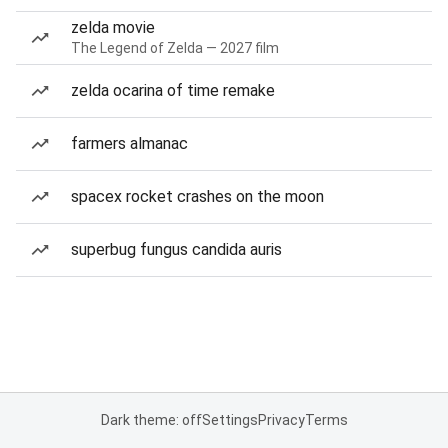
zelda movie
The Legend of Zelda — 2027 film
zelda ocarina of time remake
farmers almanac
spacex rocket crashes on the moon
superbug fungus candida auris
Dark theme: off
Settings
Privacy
Terms